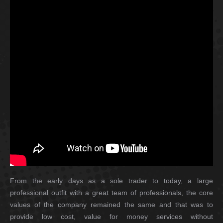
From the early days as a sole trader to today, a large
professional outfit with a great team of professionals, the core
values of the company remained the same and that was to
provide low cost, value for money services without