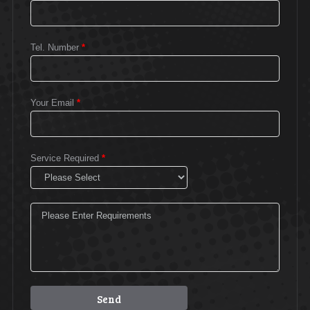
Tel. Number
*
Your Email
*
Service Required
*
Please leave this field empty.