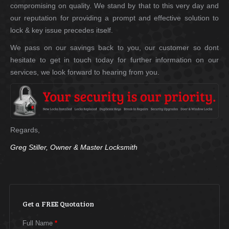
compromising on quality. We stand by that to this very day and
our reputation for providing a prompt and effective solution to
lock & key issue precedes itself.
We pass on our savings back to you, our customer so dont
hesitate to get in touch today for further information on our
services, we look forward to hearing from you.
Regards,
Greg Stiller, Owner & Master Locksmith
Get a FREE Quotation
Full Name
*