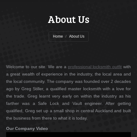
About Us
You are here:
Home
About Us
Welcome to our site. We are a
professional locksmith outfit
with
a great wealth of experience in the industry, the local area and
the local community. The company was founded over 2 decades
ago by Greg Stiller, a qualified master locksmith with a love for
the trade. Greg learnt very early on within the industry as his
farther was a Safe Lock and Vault engineer. After getting
qualified, Greg set up a small shop in central Auckland and built
the business from there to what it is today.
Our Company Video