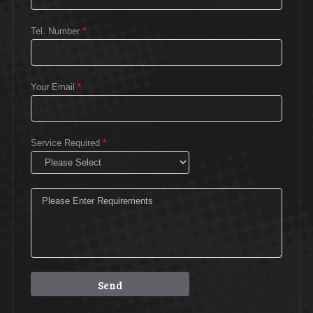
Tel. Number
*
Your Email
*
Service Required
*
Please leave this field empty.