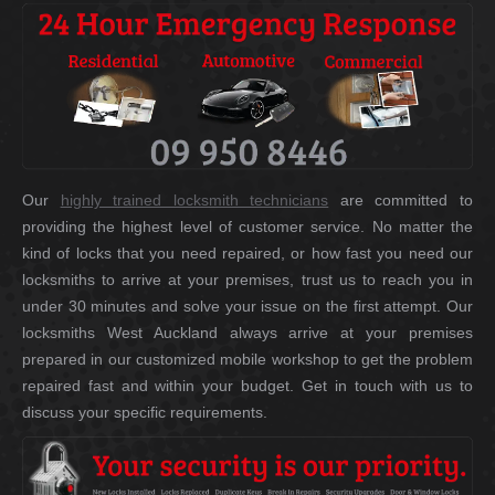
Our
highly trained locksmith technicians
are committed to
providing the highest level of customer service. No matter the
kind of locks that you need repaired, or how fast you need our
locksmiths to arrive at your premises, trust us to reach you in
under 30 minutes and solve your issue on the first attempt. Our
locksmiths West Auckland always arrive at your premises
prepared in our customized mobile workshop to get the problem
repaired fast and within your budget. Get in touch with us to
discuss your specific requirements.