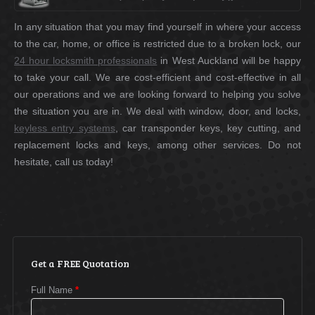
In any situation that you may find yourself in where your access
to the car, home, or office is restricted due to a broken lock, our
24 hour locksmith professionals
in West Auckland will be happy
to take your call. We are cost-efficient and cost-effective in all
our operations and we are looking forward to helping you solve
the situation you are in. We deal with window, door, and locks,
keyless entry systems
, car transponder keys, key cutting, and
replacement locks and keys, among other services. Do not
hesitate, call us today!
Get a FREE Quotation
Full Name
*