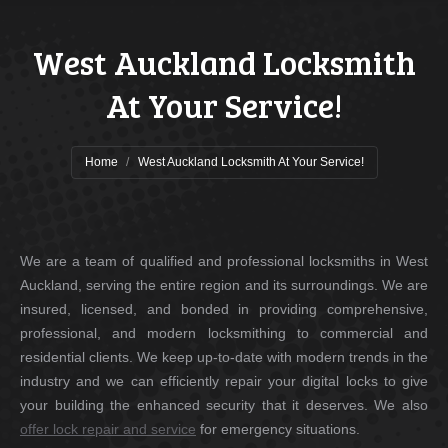
West Auckland Locksmith
At Your Service!
You are here:
Home
West Auckland Locksmith At Your Service!
We are a team of qualified and professional locksmiths in West
Auckland, serving the entire region and its surroundings. We are
insured, licensed, and bonded in providing comprehensive,
professional, and modern locksmithing to commercial and
residential clients. We keep up-to-date with modern trends in the
industry and we can efficiently repair your digital locks to give
your building the enhanced security that it deserves. We also
offer lock repair and service
for emergency situations.