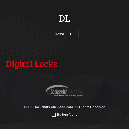
DL
You are here:
Home
DL
©2021 locksmith-auckland.com. All Rights Reserved
Bottom Menu