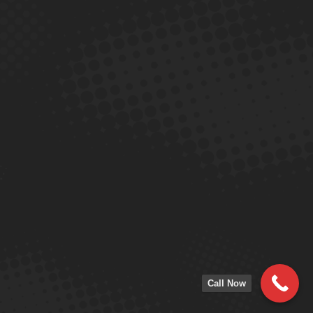
Call Now