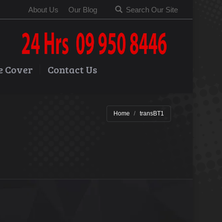
About Us
Our Blog
Search Our Site
e Cover
Contact Us
Home
transBT1