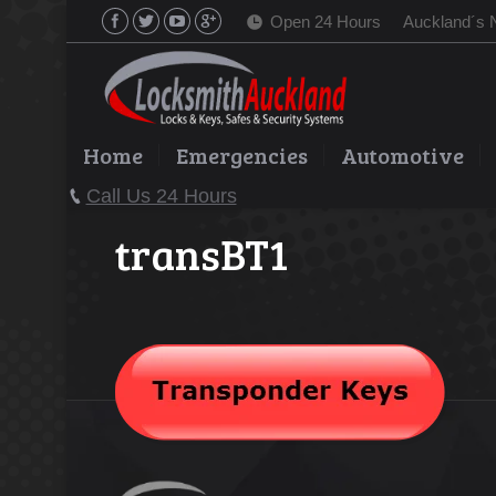
Open 24 Hours
Auckland´s 
Home
Emergencies
Automotive
Call Us 24 Hours
transBT1