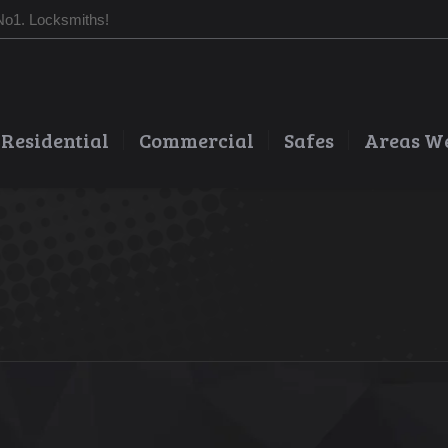
No1. Locksmiths!
Residential
Commercial
Safes
Areas W
You are here: