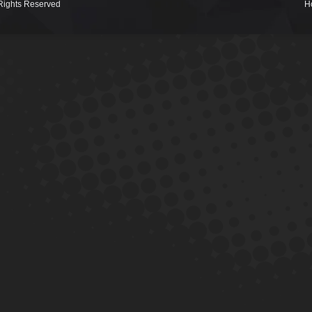
Rights Reserved
H