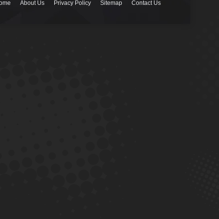
ome
About Us
Privacy Policy
Sitemap
Contact Us