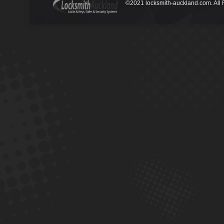
©2021 locksmith-auckland.com. All 